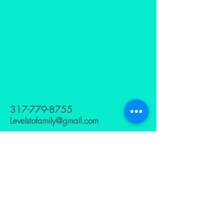
317-779-8755
Levelstofamily@gmail.com
629 HOLLY AVE
INDIANAPOLIS,INDIANA 46221
Subscribe to Our
Newsletter
Enter Your Email