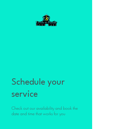
Schedule your
service
Check out our availability and book the
date and time that works for you