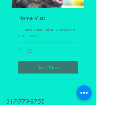
Home Visit
In home consultation to evaluate
client needs
1 hr 30 min
Book Now
317-779-8755
Levelstofamily@gmail.com
629 HOLLY AVE
INDIANAPOLIS,INDIANA 46221