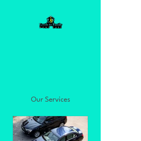
Our Services