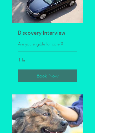
Discovery Interview
Are you eligible for care ?
1 hr
Book Now